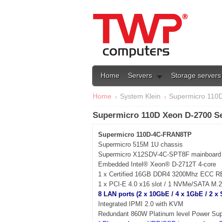
Home
Servers
Storage servers
Home
System Klein
Supermicro 110D
Supermicro 110D Xeon D-2700 S
Supermicro 110D-4C-FRAN8TP
Supermicro 515M 1U chassis
Supermicro X12SDV-4C-SPT8F mainboard
Embedded Intel® Xeon® D-2712T 4-core
1 x Certified 16GB DDR4 3200Mhz ECC 
1 x PCI-E 4.0 x16 slot / 1 NVMe/SATA M.2
8 LAN ports (2 x 10GbE / 4 x 1GbE / 2 x
Integrated IPMI 2.0 with KVM
Redundant 860W Platinum level Power Sup