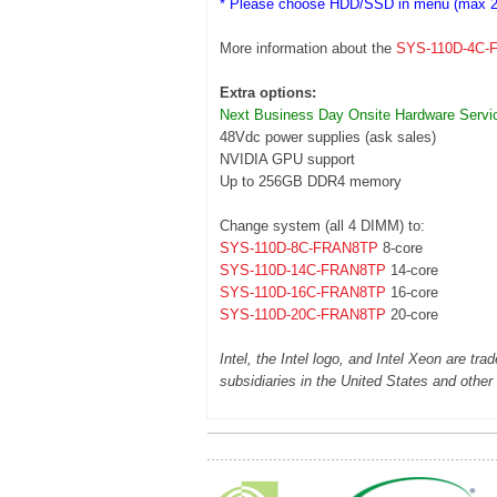
* Please choose HDD/SSD in menu (max 2
More information about the
SYS-110D-4C-
Extra options:
Next Business Day Onsite Hardware Servi
48Vdc power supplies (ask sales)
NVIDIA GPU support
Up to 256GB DDR4 memory
Change system (all 4 DIMM) to:
SYS-110D-8C-FRAN8TP
8-core
SYS-110D-14C-FRAN8TP
14-core
SYS-110D-16C-FRAN8TP
16-core
SYS-110D-20C-FRAN8TP
20-core
Intel, the Intel logo, and Intel Xeon are tra
subsidiaries in the United States and other