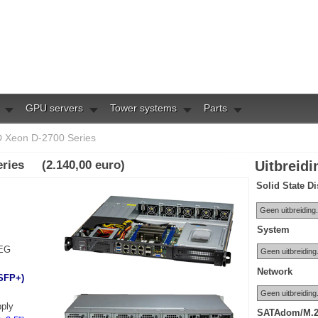
GPU servers
Tower systems
Parts
 Xeon D-2700 Series
eries (2.140,00 euro)
Uitbreid
Solid State D
System
REG
Network
 SFP+)
ply
SATAdom/M.