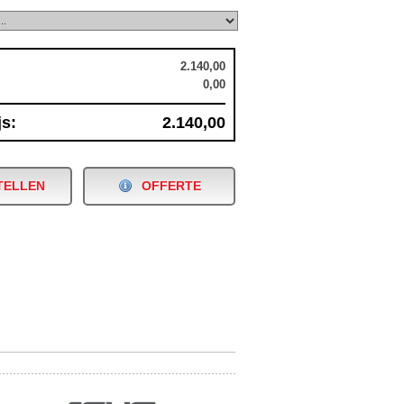
2.140,00
0,00
js:
2.140,00
TELLEN
OFFERTE