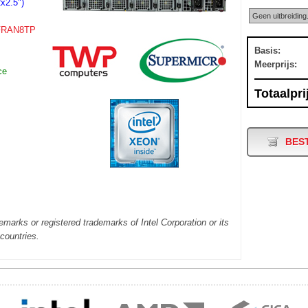
x2.5")
FRAN8TP
Basis:
Meerprijs:
ce
Totaalpri
BES
demarks or registered trademarks of Intel Corporation or its
 countries.