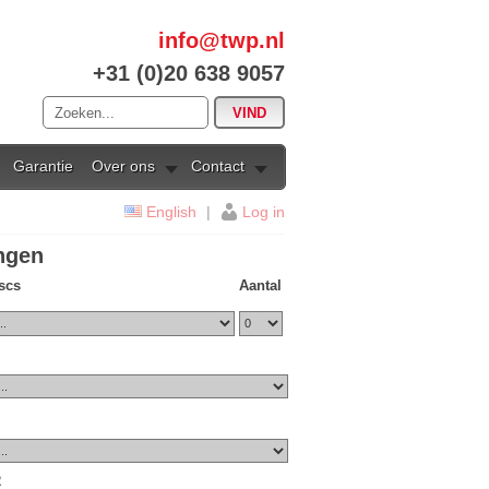
info@twp.nl
+31 (0)20 638 9057
Garantie
Over ons
Contact
English
|
Log in
ingen
iscs
Aantal
2